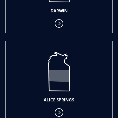
DARWIN
ALICE SPRINGS