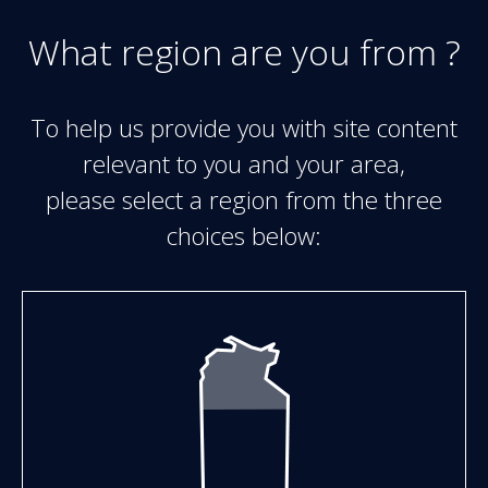
Skip to main content
What region are you from ?
To help us provide you with site content
relevant to you and your area,
please select a region from the three
choices below: